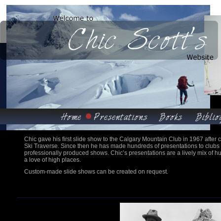
Chic gave his first slide show to the Calgary Mountain Club in 1967 after
Ski Traverse. Since then he has made hundreds of presentations to club
professionally produced shows. Chic’s presentations are a lively mix of h
a love of high places.
Custom-made slide shows can be created on request.