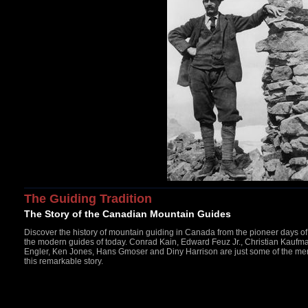
The Guiding Tradition
The Story of the Canadian Mountain Guides
Discover the history of mountain guiding in Canada from the pioneer days o
the modern guides of today. Conrad Kain, Edward Feuz Jr., Christian Kaufm
Engler, Ken Jones, Hans Gmoser and Diny Harrison are just some of the m
this remarkable story.